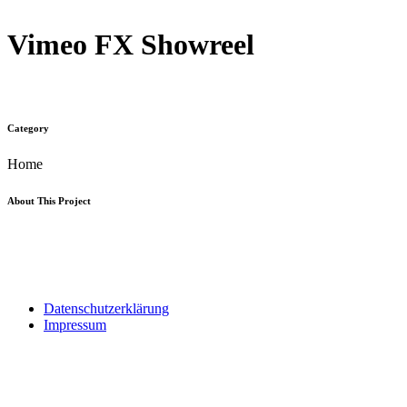
Vimeo FX Showreel
Category
Home
About This Project
kontakt@tendu-consulting.de
Datenschutzerklärung
Impressum