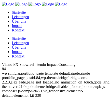
Startseite
Leistungen
Über uns
Impact
Kontakt
Startseite
Leistungen
Über uns
Impact
Kontakt
Vimeo FX Showreel - tendu Impact Consulting
84
wp-singular,portfolio_page-template-default,single,single-
portfolio_page,postid-84,wp-theme-bridge,bridge-core-
2.2.3,ajax_fade,page_not_loaded,,no_animation_on_touch,qode_gri
theme-ver-21.0,qode-theme-bridge,disabled_footer_bottom,wpb-js-
composer js-comp-ver-6.1,vc_responsive,elementor-
default,elementor-kit-330